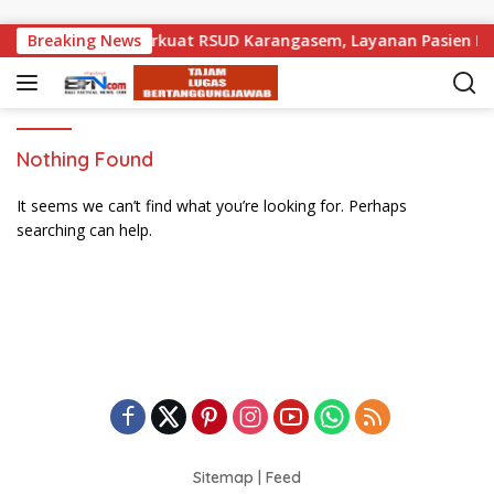
Skip to content
ak Pemprov Bali Perkuat RSUD Karangasem, Layanan Pasien Dar
Breaking News
Nothing Found
It seems we can’t find what you’re looking for. Perhaps
searching can help.
Sitemap
|
Feed