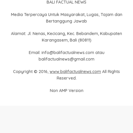
BALI FACTUAL NEWS
Media Terpercaya Untuk Masyarakat, Lugas, Tajam dan
Bertanggung Jawab
Alamat: Jl. Nenas, Kecicang, Kec. Bebandem, Kabupaten
Karangasem, Bali (80811)
Email: info@balifactualnews.com atau
balifactualnews@gmail.com
Copyright © 2016,
www.balifactualnews.com
All Rights
Reserved.
Non AMP Version