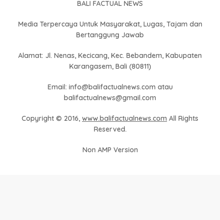
BALI FACTUAL NEWS
Media Terpercaya Untuk Masyarakat, Lugas, Tajam dan
Bertanggung Jawab
Alamat: Jl. Nenas, Kecicang, Kec. Bebandem, Kabupaten
Karangasem, Bali (80811)
Email: info@balifactualnews.com atau
balifactualnews@gmail.com
Copyright © 2016,
www.balifactualnews.com
All Rights
Reserved.
Non AMP Version