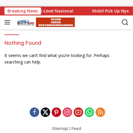
Skip to content
a Bali Mencuat di Level Nasional
Breaking News
Mobil Pick Up Nyem
Nothing Found
It seems we can’t find what you’re looking for. Perhaps
searching can help.
Sitemap
|
Feed