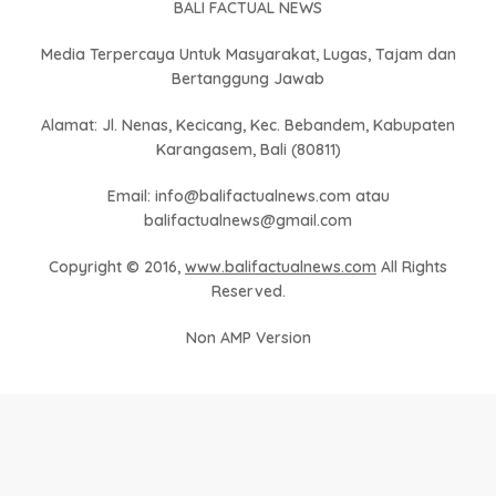
BALI FACTUAL NEWS
Media Terpercaya Untuk Masyarakat, Lugas, Tajam dan
Bertanggung Jawab
Alamat: Jl. Nenas, Kecicang, Kec. Bebandem, Kabupaten
Karangasem, Bali (80811)
Email: info@balifactualnews.com atau
balifactualnews@gmail.com
Copyright © 2016,
www.balifactualnews.com
All Rights
Reserved.
Non AMP Version