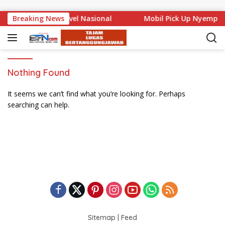
Skip to content
ali Mencuat di Level Nasional
Breaking News
Mobil Pick Up Nyemplu
Nothing Found
It seems we can’t find what you’re looking for. Perhaps
searching can help.
Sitemap
|
Feed