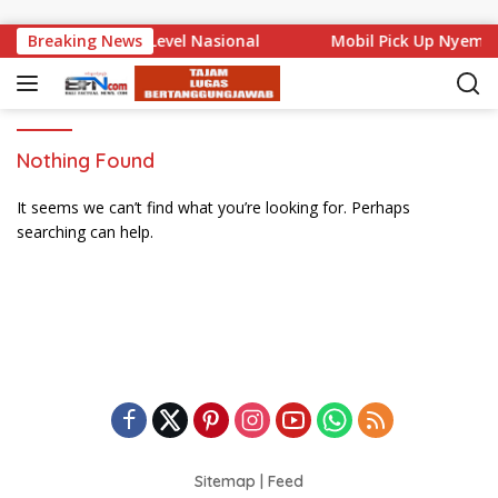
Skip to content
 Bali Mencuat di Level Nasional
Breaking News
Mobil Pick Up Nyempl
Nothing Found
It seems we can’t find what you’re looking for. Perhaps
searching can help.
Sitemap
|
Feed