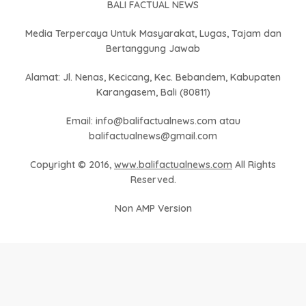
BALI FACTUAL NEWS
Media Terpercaya Untuk Masyarakat, Lugas, Tajam dan
Bertanggung Jawab
Alamat: Jl. Nenas, Kecicang, Kec. Bebandem, Kabupaten
Karangasem, Bali (80811)
Email: info@balifactualnews.com atau
balifactualnews@gmail.com
Copyright © 2016,
www.balifactualnews.com
All Rights
Reserved.
Non AMP Version