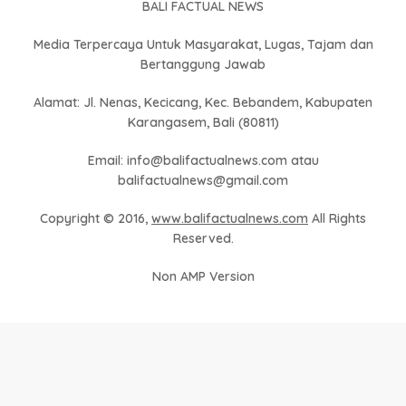
BALI FACTUAL NEWS
Media Terpercaya Untuk Masyarakat, Lugas, Tajam dan
Bertanggung Jawab
Alamat: Jl. Nenas, Kecicang, Kec. Bebandem, Kabupaten
Karangasem, Bali (80811)
Email: info@balifactualnews.com atau
balifactualnews@gmail.com
Copyright © 2016,
www.balifactualnews.com
All Rights
Reserved.
Non AMP Version