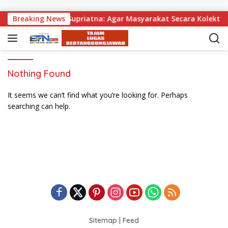
Skip to content
ibagikan, Wabup Supriatna: Agar Masyarakat Secara Kolektif 
Breaking News
Nothing Found
It seems we can’t find what you’re looking for. Perhaps
searching can help.
Sitemap
|
Feed