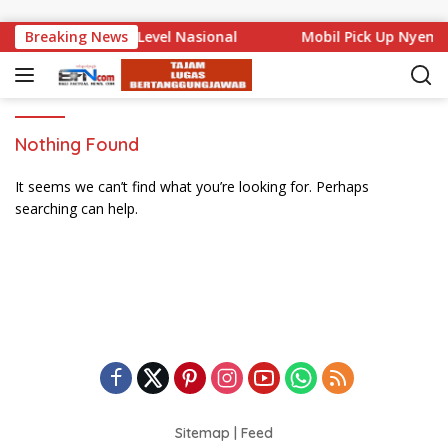
Skip to content
 Bali Mencuat di Level Nasional
Breaking News
Mobil Pick Up Nyemp
Nothing Found
It seems we can’t find what you’re looking for. Perhaps
searching can help.
Sitemap
|
Feed