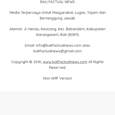
BALI FACTUAL NEWS
Media Terpercaya Untuk Masyarakat, Lugas, Tajam dan
Bertanggung Jawab
Alamat: Jl. Nenas, Kecicang, Kec. Bebandem, Kabupaten
Karangasem, Bali (80811)
Email: info@balifactualnews.com atau
balifactualnews@gmail.com
Copyright © 2016,
www.balifactualnews.com
All Rights
Reserved.
Non AMP Version