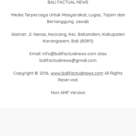
BALI FACTUAL NEWS
Media Terpercaya Untuk Masyarakat, Lugas, Tajam dan
Bertanggung Jawab
Alamat: Jl. Nenas, Kecicang, Kec. Bebandem, Kabupaten
Karangasem, Bali (80811)
Email: info@balifactualnews.com atau
balifactualnews@gmail.com
Copyright © 2016,
www.balifactualnews.com
All Rights
Reserved.
Non AMP Version