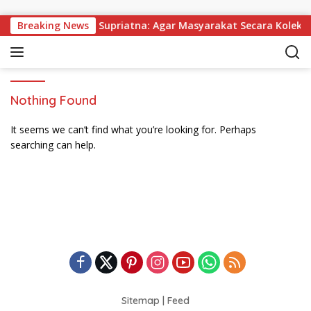
Skip to content
 Dibagikan, Wabup Supriatna: Agar Masyarakat Secara Kolektif
Breaking News
Nothing Found
It seems we can’t find what you’re looking for. Perhaps
searching can help.
Sitemap
|
Feed