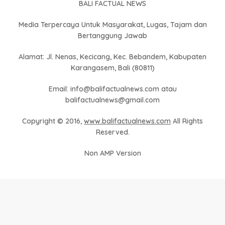
BALI FACTUAL NEWS
Media Terpercaya Untuk Masyarakat, Lugas, Tajam dan
Bertanggung Jawab
Alamat: Jl. Nenas, Kecicang, Kec. Bebandem, Kabupaten
Karangasem, Bali (80811)
Email: info@balifactualnews.com atau
balifactualnews@gmail.com
Copyright © 2016,
www.balifactualnews.com
All Rights
Reserved.
Non AMP Version