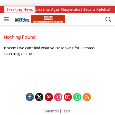
Skip to content
bagikan, Wabup Supriatna: Agar Masyarakat Secara Kolektif Bi
Breaking News
Nothing Found
It seems we can’t find what you’re looking for. Perhaps
searching can help.
Sitemap
|
Feed