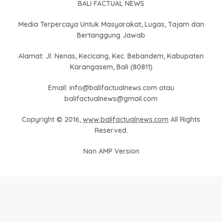
BALI FACTUAL NEWS
Media Terpercaya Untuk Masyarakat, Lugas, Tajam dan
Bertanggung Jawab
Alamat: Jl. Nenas, Kecicang, Kec. Bebandem, Kabupaten
Karangasem, Bali (80811)
Email: info@balifactualnews.com atau
balifactualnews@gmail.com
Copyright © 2016,
www.balifactualnews.com
All Rights
Reserved.
Non AMP Version