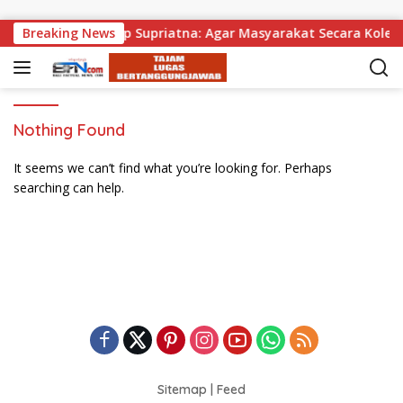
Skip to content
a Dibagikan, Wabup Supriatna: Agar Masyarakat Secara Kolekti
Breaking News
Nothing Found
It seems we can’t find what you’re looking for. Perhaps
searching can help.
Sitemap
|
Feed