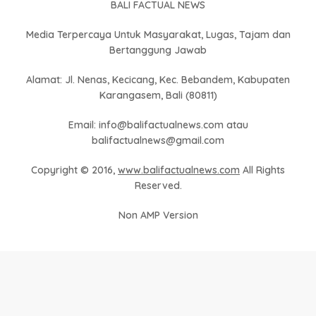
BALI FACTUAL NEWS
Media Terpercaya Untuk Masyarakat, Lugas, Tajam dan
Bertanggung Jawab
Alamat: Jl. Nenas, Kecicang, Kec. Bebandem, Kabupaten
Karangasem, Bali (80811)
Email: info@balifactualnews.com atau
balifactualnews@gmail.com
Copyright © 2016,
www.balifactualnews.com
All Rights
Reserved.
Non AMP Version