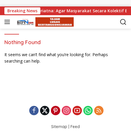
Skip to content
agikan, Wabup Supriatna: Agar Masyarakat Secara Kolektif Bis
Breaking News
Nothing Found
It seems we can’t find what you’re looking for. Perhaps
searching can help.
Sitemap
|
Feed