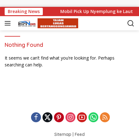
Skip to content
di Level Nasional
Breaking News
Mobil Pick Up Nyemplung ke Laut di
Nothing Found
It seems we can’t find what you’re looking for. Perhaps
searching can help.
Sitemap
|
Feed