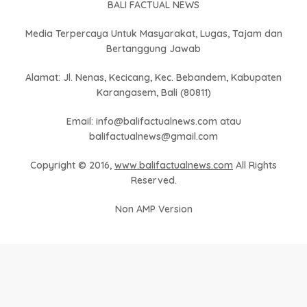
BALI FACTUAL NEWS
Media Terpercaya Untuk Masyarakat, Lugas, Tajam dan
Bertanggung Jawab
Alamat: Jl. Nenas, Kecicang, Kec. Bebandem, Kabupaten
Karangasem, Bali (80811)
Email: info@balifactualnews.com atau
balifactualnews@gmail.com
Copyright © 2016,
www.balifactualnews.com
All Rights
Reserved.
Non AMP Version