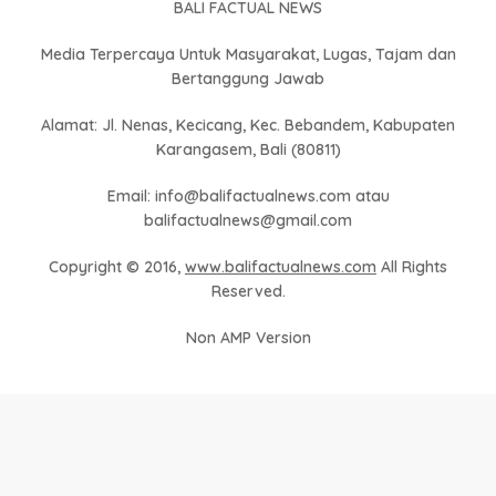
BALI FACTUAL NEWS
Media Terpercaya Untuk Masyarakat, Lugas, Tajam dan
Bertanggung Jawab
Alamat: Jl. Nenas, Kecicang, Kec. Bebandem, Kabupaten
Karangasem, Bali (80811)
Email: info@balifactualnews.com atau
balifactualnews@gmail.com
Copyright © 2016,
www.balifactualnews.com
All Rights
Reserved.
Non AMP Version