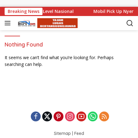
Skip to content
 Bali Mencuat di Level Nasional
Breaking News
Mobil Pick Up Nyemp
Nothing Found
It seems we can’t find what you’re looking for. Perhaps
searching can help.
Sitemap
|
Feed