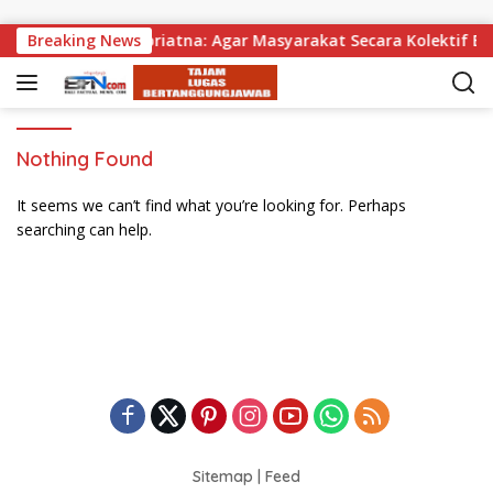
Skip to content
agikan, Wabup Supriatna: Agar Masyarakat Secara Kolektif Bi
Breaking News
Nothing Found
It seems we can’t find what you’re looking for. Perhaps
searching can help.
Sitemap
|
Feed