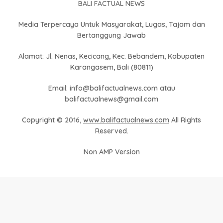
BALI FACTUAL NEWS
Media Terpercaya Untuk Masyarakat, Lugas, Tajam dan
Bertanggung Jawab
Alamat: Jl. Nenas, Kecicang, Kec. Bebandem, Kabupaten
Karangasem, Bali (80811)
Email: info@balifactualnews.com atau
balifactualnews@gmail.com
Copyright © 2016,
www.balifactualnews.com
All Rights
Reserved.
Non AMP Version