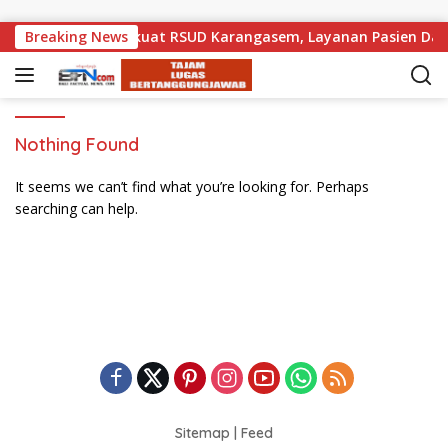
Skip to content
 Pemprov Bali Perkuat RSUD Karangasem, Layanan Pasien Daru
Breaking News
Nothing Found
It seems we can’t find what you’re looking for. Perhaps
searching can help.
Sitemap
|
Feed