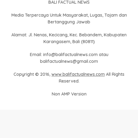
BALI FACTUAL NEWS
Media Terpercaya Untuk Masyarakat, Lugas, Tajam dan
Bertanggung Jawab
Alamat: Jl. Nenas, Kecicang, Kec. Bebandem, Kabupaten
Karangasem, Bali (80811)
Email: info@balifactualnews.com atau
balifactualnews@gmail.com
Copyright © 2016,
www.balifactualnews.com
All Rights
Reserved.
Non AMP Version