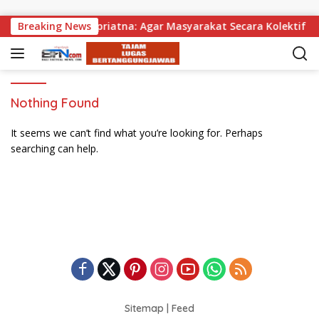
Skip to content
bagikan, Wabup Supriatna: Agar Masyarakat Secara Kolektif Bi
Breaking News
Nothing Found
It seems we can’t find what you’re looking for. Perhaps
searching can help.
Sitemap
|
Feed