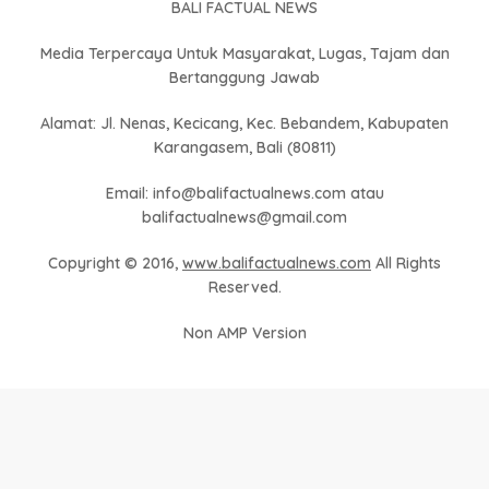
BALI FACTUAL NEWS
Media Terpercaya Untuk Masyarakat, Lugas, Tajam dan
Bertanggung Jawab
Alamat: Jl. Nenas, Kecicang, Kec. Bebandem, Kabupaten
Karangasem, Bali (80811)
Email: info@balifactualnews.com atau
balifactualnews@gmail.com
Copyright © 2016,
www.balifactualnews.com
All Rights
Reserved.
Non AMP Version