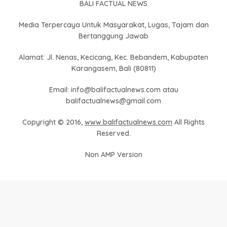
BALI FACTUAL NEWS
Media Terpercaya Untuk Masyarakat, Lugas, Tajam dan
Bertanggung Jawab
Alamat: Jl. Nenas, Kecicang, Kec. Bebandem, Kabupaten
Karangasem, Bali (80811)
Email: info@balifactualnews.com atau
balifactualnews@gmail.com
Copyright © 2016,
www.balifactualnews.com
All Rights
Reserved.
Non AMP Version