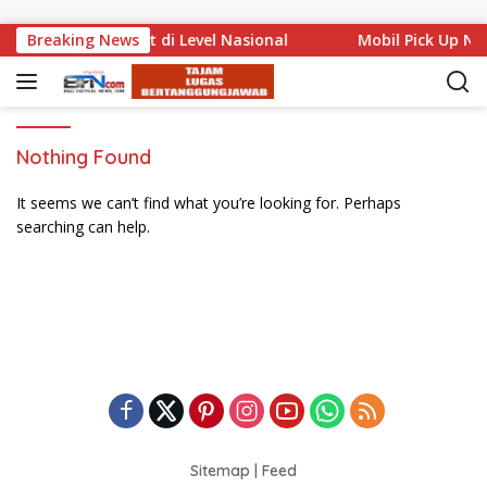
Skip to content
Muda Bali Mencuat di Level Nasional
Breaking News
Mobil Pick Up Ny
Nothing Found
It seems we can’t find what you’re looking for. Perhaps
searching can help.
Sitemap
|
Feed