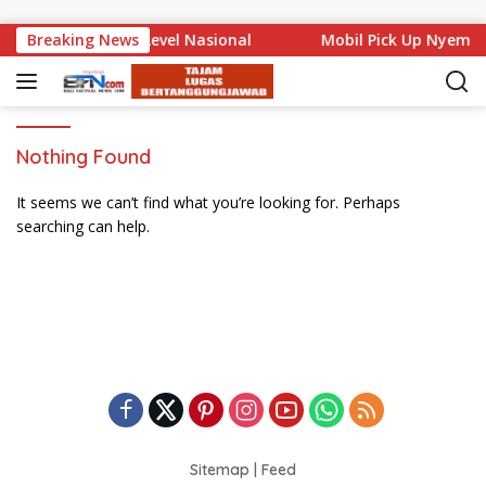
Skip to content
Bali Mencuat di Level Nasional
Breaking News
Mobil Pick Up Nyempl
Nothing Found
It seems we can’t find what you’re looking for. Perhaps
searching can help.
Sitemap
|
Feed