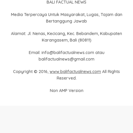
BALI FACTUAL NEWS
Media Terpercaya Untuk Masyarakat, Lugas, Tajam dan
Bertanggung Jawab
Alamat: Jl. Nenas, Kecicang, Kec. Bebandem, Kabupaten
Karangasem, Bali (80811)
Email: info@balifactualnews.com atau
balifactualnews@gmail.com
Copyright © 2016,
www.balifactualnews.com
All Rights
Reserved.
Non AMP Version