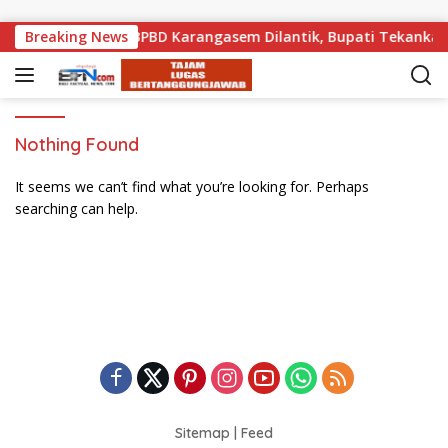
Skip to content
lis Kebencanaan BPBD Karangasem Dilantik, Bupati Tekankan 
Breaking News
Nothing Found
It seems we can’t find what you’re looking for. Perhaps
searching can help.
Sitemap
|
Feed