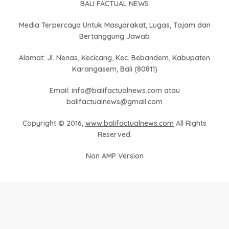
BALI FACTUAL NEWS
Media Terpercaya Untuk Masyarakat, Lugas, Tajam dan
Bertanggung Jawab
Alamat: Jl. Nenas, Kecicang, Kec. Bebandem, Kabupaten
Karangasem, Bali (80811)
Email: info@balifactualnews.com atau
balifactualnews@gmail.com
Copyright © 2016,
www.balifactualnews.com
All Rights
Reserved.
Non AMP Version