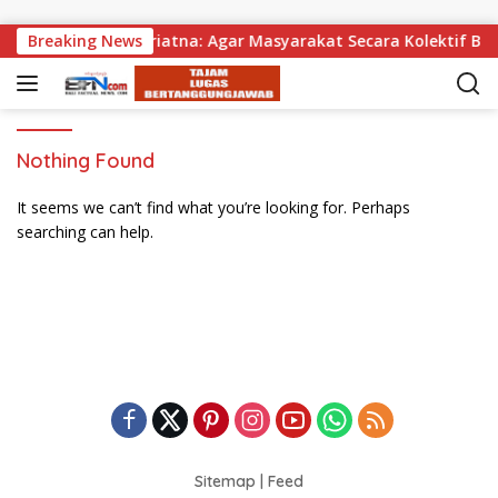
Skip to content
agikan, Wabup Supriatna: Agar Masyarakat Secara Kolektif Bis
Breaking News
Nothing Found
It seems we can’t find what you’re looking for. Perhaps
searching can help.
Sitemap
|
Feed