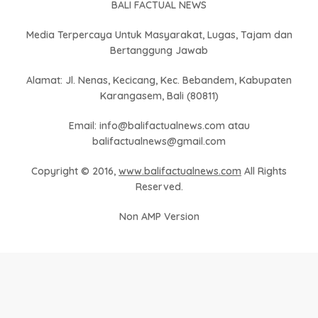
BALI FACTUAL NEWS
Media Terpercaya Untuk Masyarakat, Lugas, Tajam dan
Bertanggung Jawab
Alamat: Jl. Nenas, Kecicang, Kec. Bebandem, Kabupaten
Karangasem, Bali (80811)
Email: info@balifactualnews.com atau
balifactualnews@gmail.com
Copyright © 2016,
www.balifactualnews.com
All Rights
Reserved.
Non AMP Version