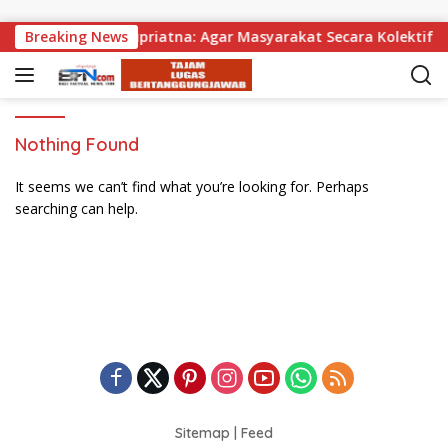
Skip to content
bagikan, Wabup Supriatna: Agar Masyarakat Secara Kolektif Bi
Breaking News
Nothing Found
It seems we can’t find what you’re looking for. Perhaps
searching can help.
Sitemap
|
Feed