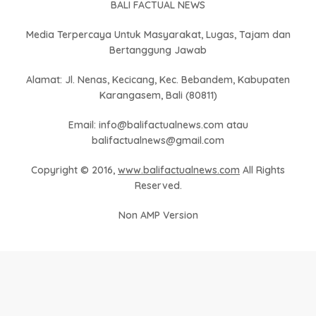
BALI FACTUAL NEWS
Media Terpercaya Untuk Masyarakat, Lugas, Tajam dan
Bertanggung Jawab
Alamat: Jl. Nenas, Kecicang, Kec. Bebandem, Kabupaten
Karangasem, Bali (80811)
Email: info@balifactualnews.com atau
balifactualnews@gmail.com
Copyright © 2016,
www.balifactualnews.com
All Rights
Reserved.
Non AMP Version