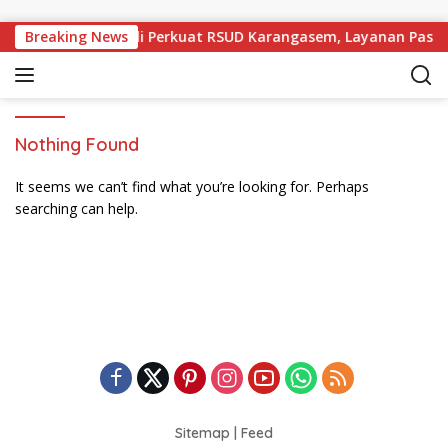
Skip to content
Desak Pemprov Bali Perkuat RSUD Karangasem, Layanan Pasien
Breaking News
Nothing Found
It seems we can’t find what you’re looking for. Perhaps
searching can help.
Sitemap
|
Feed