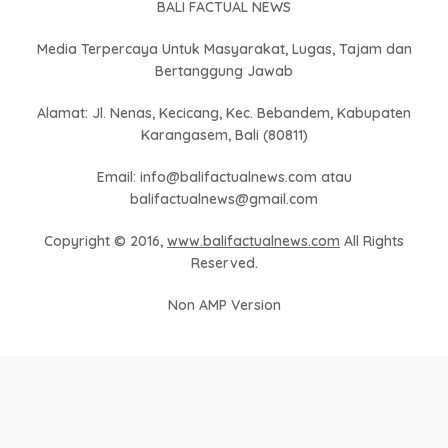
BALI FACTUAL NEWS
Media Terpercaya Untuk Masyarakat, Lugas, Tajam dan
Bertanggung Jawab
Alamat: Jl. Nenas, Kecicang, Kec. Bebandem, Kabupaten
Karangasem, Bali (80811)
Email: info@balifactualnews.com atau
balifactualnews@gmail.com
Copyright © 2016,
www.balifactualnews.com
All Rights
Reserved.
Non AMP Version