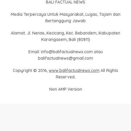
BALI FACTUAL NEWS
Media Terpercaya Untuk Masyarakat, Lugas, Tajam dan
Bertanggung Jawab
Alamat: Jl. Nenas, Kecicang, Kec. Bebandem, Kabupaten
Karangasem, Bali (80811)
Email: info@balifactualnews.com atau
balifactualnews@gmail.com
Copyright © 2016,
www.balifactualnews.com
All Rights
Reserved.
Non AMP Version