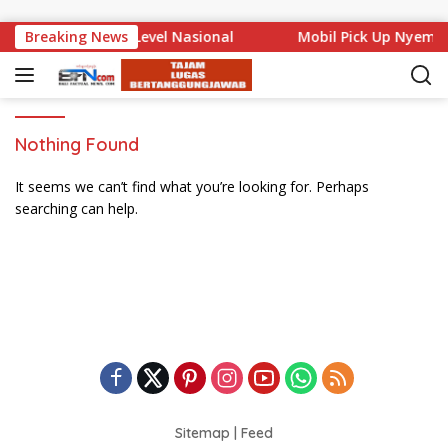
Skip to content
Bali Mencuat di Level Nasional
Breaking News
Mobil Pick Up Nyempl
Nothing Found
It seems we can’t find what you’re looking for. Perhaps
searching can help.
Sitemap
|
Feed