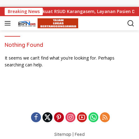
Skip to content
k Pemprov Bali Perkuat RSUD Karangasem, Layanan Pasien Daru
Breaking News
Nothing Found
It seems we can’t find what you’re looking for. Perhaps
searching can help.
Sitemap
|
Feed