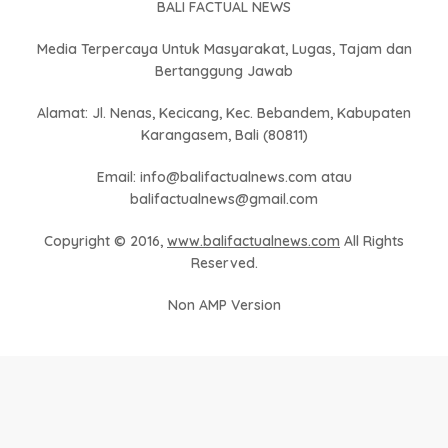
BALI FACTUAL NEWS
Media Terpercaya Untuk Masyarakat, Lugas, Tajam dan
Bertanggung Jawab
Alamat: Jl. Nenas, Kecicang, Kec. Bebandem, Kabupaten
Karangasem, Bali (80811)
Email: info@balifactualnews.com atau
balifactualnews@gmail.com
Copyright © 2016,
www.balifactualnews.com
All Rights
Reserved.
Non AMP Version