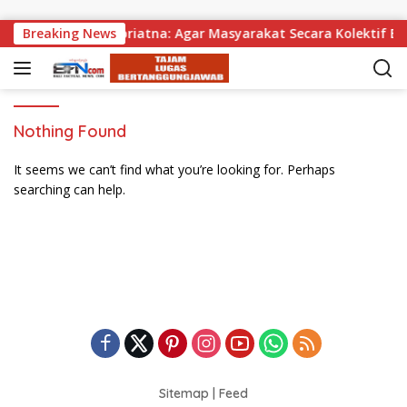
Skip to content
agikan, Wabup Supriatna: Agar Masyarakat Secara Kolektif Bis
Breaking News
Nothing Found
It seems we can’t find what you’re looking for. Perhaps
searching can help.
Sitemap
|
Feed