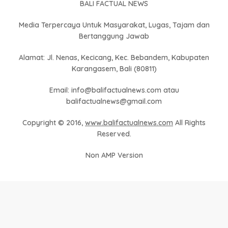
BALI FACTUAL NEWS
Media Terpercaya Untuk Masyarakat, Lugas, Tajam dan
Bertanggung Jawab
Alamat: Jl. Nenas, Kecicang, Kec. Bebandem, Kabupaten
Karangasem, Bali (80811)
Email: info@balifactualnews.com atau
balifactualnews@gmail.com
Copyright © 2016,
www.balifactualnews.com
All Rights
Reserved.
Non AMP Version