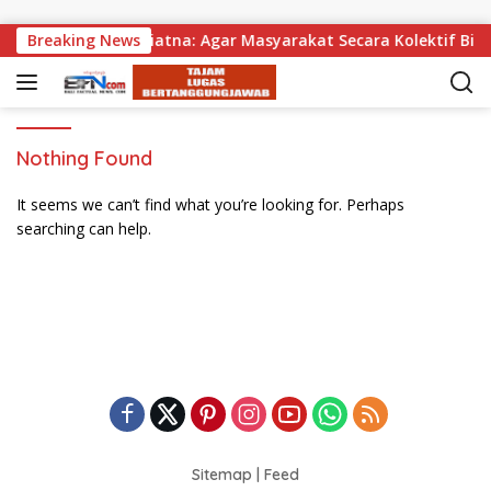
Skip to content
gikan, Wabup Supriatna: Agar Masyarakat Secara Kolektif Bisa
Breaking News
Nothing Found
It seems we can’t find what you’re looking for. Perhaps
searching can help.
Sitemap
|
Feed