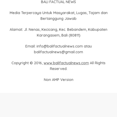
BALI FACTUAL NEWS
Media Terpercaya Untuk Masyarakat, Lugas, Tajam dan
Bertanggung Jawab
Alamat: Jl. Nenas, Kecicang, Kec. Bebandem, Kabupaten
Karangasem, Bali (80811)
Email: info@balifactualnews.com atau
balifactualnews@gmail.com
Copyright © 2016,
www.balifactualnews.com
All Rights
Reserved.
Non AMP Version