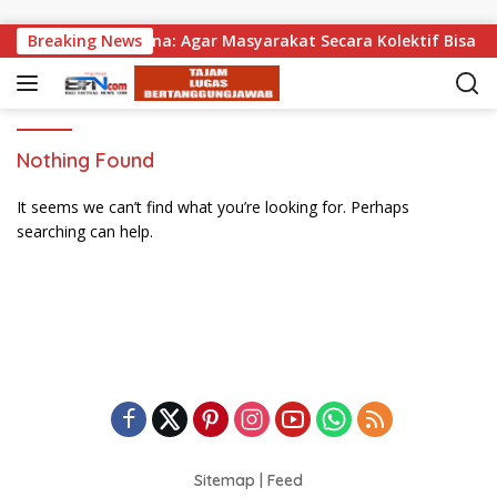
Skip to content
an, Wabup Supriatna: Agar Masyarakat Secara Kolektif Bisa M
Breaking News
Nothing Found
It seems we can’t find what you’re looking for. Perhaps
searching can help.
Sitemap
|
Feed