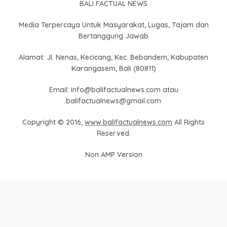
BALI FACTUAL NEWS
Media Terpercaya Untuk Masyarakat, Lugas, Tajam dan
Bertanggung Jawab
Alamat: Jl. Nenas, Kecicang, Kec. Bebandem, Kabupaten
Karangasem, Bali (80811)
Email: info@balifactualnews.com atau
balifactualnews@gmail.com
Copyright © 2016,
www.balifactualnews.com
All Rights
Reserved.
Non AMP Version