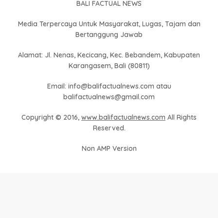
BALI FACTUAL NEWS
Media Terpercaya Untuk Masyarakat, Lugas, Tajam dan
Bertanggung Jawab
Alamat: Jl. Nenas, Kecicang, Kec. Bebandem, Kabupaten
Karangasem, Bali (80811)
Email: info@balifactualnews.com atau
balifactualnews@gmail.com
Copyright © 2016,
www.balifactualnews.com
All Rights
Reserved.
Non AMP Version