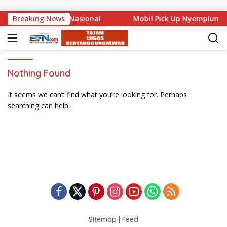
Skip to content
 Mencuat di Level Nasional
Breaking News
Mobil Pick Up Nyemplung 
Nothing Found
It seems we can’t find what you’re looking for. Perhaps
searching can help.
Sitemap
|
Feed