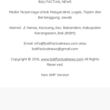
BALI FACTUAL NEWS
Media Terpercaya Untuk Masyarakat, Lugas, Tajam dan
Bertanggung Jawab
Alamat: Jl. Nenas, Kecicang, Kec. Bebandem, Kabupaten
Karangasem, Bali (80811)
Email: info@balifactualnews.com atau
balifactualnews@gmail.com
Copyright © 2016,
www.balifactualnews.com
All Rights
Reserved.
Non AMP Version