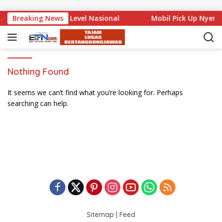
Skip to content
 Bali Mencuat di Level Nasional
Breaking News
Mobil Pick Up Nyemp
Nothing Found
It seems we can’t find what you’re looking for. Perhaps
searching can help.
Sitemap
|
Feed