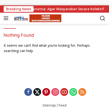
Skip to content
agikan, Wabup Supriatna: Agar Masyarakat Secara Kolektif Bi
Breaking News
Nothing Found
It seems we can’t find what you’re looking for. Perhaps
searching can help.
Sitemap
|
Feed