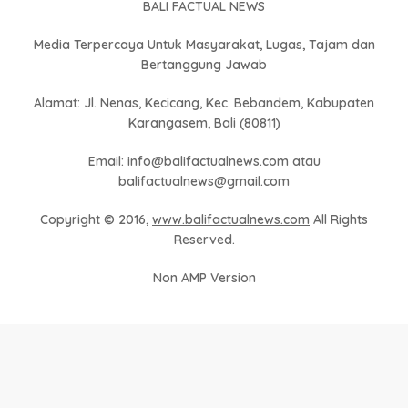
BALI FACTUAL NEWS
Media Terpercaya Untuk Masyarakat, Lugas, Tajam dan
Bertanggung Jawab
Alamat: Jl. Nenas, Kecicang, Kec. Bebandem, Kabupaten
Karangasem, Bali (80811)
Email: info@balifactualnews.com atau
balifactualnews@gmail.com
Copyright © 2016,
www.balifactualnews.com
All Rights
Reserved.
Non AMP Version