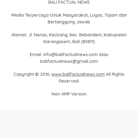
BALI FACTUAL NEWS
Media Terpercaya Untuk Masyarakat, Lugas, Tajam dan
Bertanggung Jawab
Alamat: Jl. Nenas, Kecicang, Kec. Bebandem, Kabupaten
Karangasem, Bali (80811)
Email: info@balifactualnews.com atau
balifactualnews@gmail.com
Copyright © 2016,
www.balifactualnews.com
All Rights
Reserved.
Non AMP Version