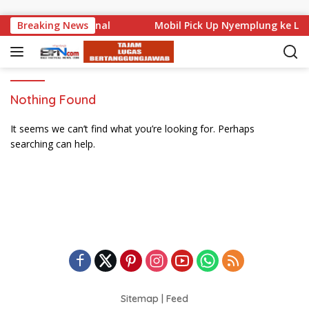
Skip to content
uat di Level Nasional
Breaking News
Mobil Pick Up Nyemplung ke Lau
Nothing Found
It seems we can’t find what you’re looking for. Perhaps
searching can help.
Sitemap
|
Feed