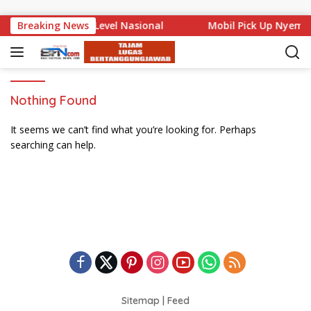
Skip to content
 Bali Mencuat di Level Nasional
Breaking News
Mobil Pick Up Nyempl
Nothing Found
It seems we can’t find what you’re looking for. Perhaps
searching can help.
Sitemap
|
Feed