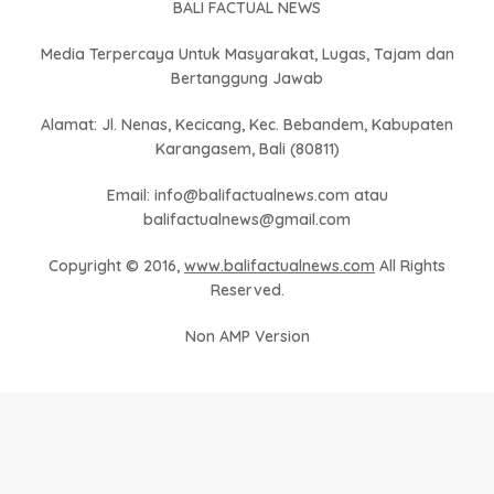
BALI FACTUAL NEWS
Media Terpercaya Untuk Masyarakat, Lugas, Tajam dan
Bertanggung Jawab
Alamat: Jl. Nenas, Kecicang, Kec. Bebandem, Kabupaten
Karangasem, Bali (80811)
Email: info@balifactualnews.com atau
balifactualnews@gmail.com
Copyright © 2016,
www.balifactualnews.com
All Rights
Reserved.
Non AMP Version