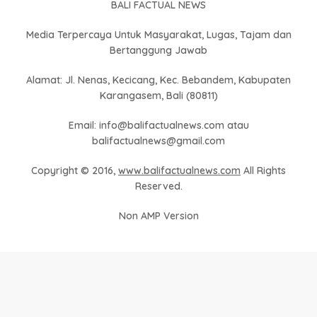
BALI FACTUAL NEWS
Media Terpercaya Untuk Masyarakat, Lugas, Tajam dan
Bertanggung Jawab
Alamat: Jl. Nenas, Kecicang, Kec. Bebandem, Kabupaten
Karangasem, Bali (80811)
Email: info@balifactualnews.com atau
balifactualnews@gmail.com
Copyright © 2016,
www.balifactualnews.com
All Rights
Reserved.
Non AMP Version