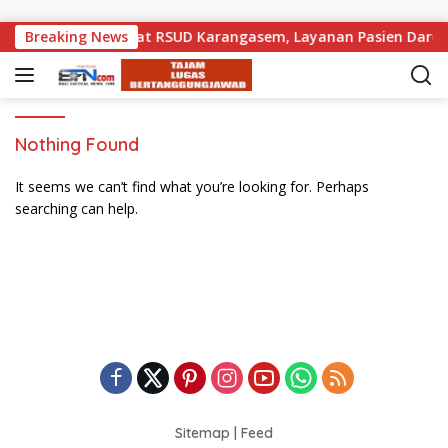
Skip to content
emprov Bali Perkuat RSUD Karangasem, Layanan Pasien Darurat
Breaking News
Nothing Found
It seems we can’t find what you’re looking for. Perhaps
searching can help.
Sitemap
|
Feed