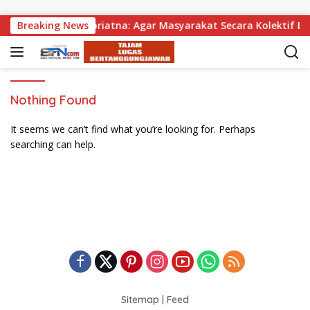
Skip to content
agikan, Wabup Supriatna: Agar Masyarakat Secara Kolektif Bi
Breaking News
Nothing Found
It seems we can’t find what you’re looking for. Perhaps
searching can help.
Sitemap
|
Feed