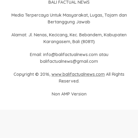
BALI FACTUAL NEWS
Media Terpercaya Untuk Masyarakat, Lugas, Tajam dan
Bertanggung Jawab
Alamat: Jl. Nenas, Kecicang, Kec. Bebandem, Kabupaten
Karangasem, Bali (80811)
Email: info@balifactualnews.com atau
balifactualnews@gmail.com
Copyright © 2016,
www.balifactualnews.com
All Rights
Reserved.
Non AMP Version