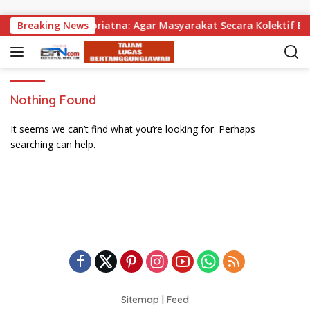
Skip to content
agikan, Wabup Supriatna: Agar Masyarakat Secara Kolektif Bi
Breaking News
Nothing Found
It seems we can’t find what you’re looking for. Perhaps
searching can help.
Sitemap
|
Feed