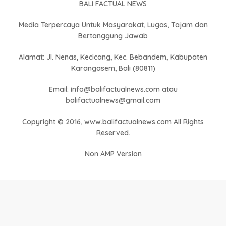
BALI FACTUAL NEWS
Media Terpercaya Untuk Masyarakat, Lugas, Tajam dan
Bertanggung Jawab
Alamat: Jl. Nenas, Kecicang, Kec. Bebandem, Kabupaten
Karangasem, Bali (80811)
Email: info@balifactualnews.com atau
balifactualnews@gmail.com
Copyright © 2016,
www.balifactualnews.com
All Rights
Reserved.
Non AMP Version