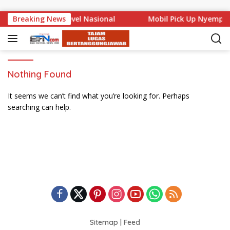
Skip to content
ali Mencuat di Level Nasional
Breaking News
Mobil Pick Up Nyemplu
Nothing Found
It seems we can’t find what you’re looking for. Perhaps
searching can help.
Sitemap
|
Feed