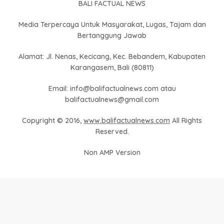
BALI FACTUAL NEWS
Media Terpercaya Untuk Masyarakat, Lugas, Tajam dan
Bertanggung Jawab
Alamat: Jl. Nenas, Kecicang, Kec. Bebandem, Kabupaten
Karangasem, Bali (80811)
Email: info@balifactualnews.com atau
balifactualnews@gmail.com
Copyright © 2016,
www.balifactualnews.com
All Rights
Reserved.
Non AMP Version