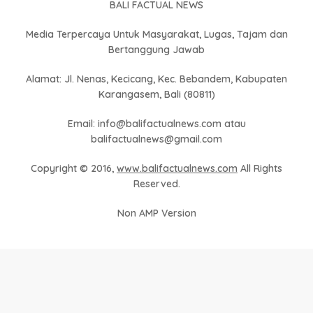
BALI FACTUAL NEWS
Media Terpercaya Untuk Masyarakat, Lugas, Tajam dan
Bertanggung Jawab
Alamat: Jl. Nenas, Kecicang, Kec. Bebandem, Kabupaten
Karangasem, Bali (80811)
Email: info@balifactualnews.com atau
balifactualnews@gmail.com
Copyright © 2016,
www.balifactualnews.com
All Rights
Reserved.
Non AMP Version