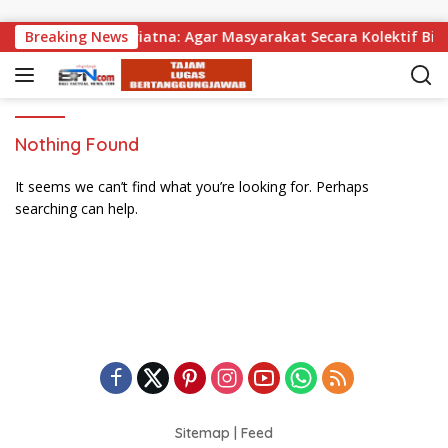
Skip to content
gikan, Wabup Supriatna: Agar Masyarakat Secara Kolektif Bis
Breaking News
Nothing Found
It seems we can’t find what you’re looking for. Perhaps
searching can help.
Sitemap
|
Feed