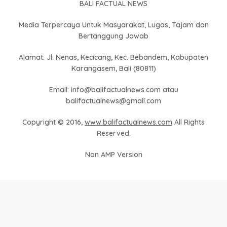
BALI FACTUAL NEWS
Media Terpercaya Untuk Masyarakat, Lugas, Tajam dan
Bertanggung Jawab
Alamat: Jl. Nenas, Kecicang, Kec. Bebandem, Kabupaten
Karangasem, Bali (80811)
Email: info@balifactualnews.com atau
balifactualnews@gmail.com
Copyright © 2016,
www.balifactualnews.com
All Rights
Reserved.
Non AMP Version