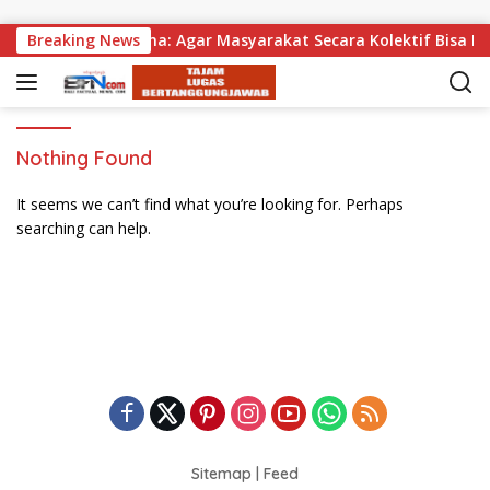
Skip to content
an, Wabup Supriatna: Agar Masyarakat Secara Kolektif Bisa Me
Breaking News
Nothing Found
It seems we can’t find what you’re looking for. Perhaps
searching can help.
Sitemap
|
Feed