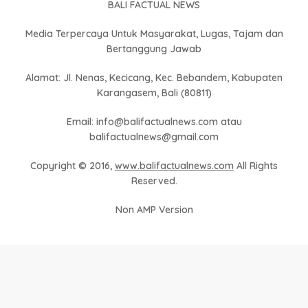
BALI FACTUAL NEWS
Media Terpercaya Untuk Masyarakat, Lugas, Tajam dan
Bertanggung Jawab
Alamat: Jl. Nenas, Kecicang, Kec. Bebandem, Kabupaten
Karangasem, Bali (80811)
Email: info@balifactualnews.com atau
balifactualnews@gmail.com
Copyright © 2016,
www.balifactualnews.com
All Rights
Reserved.
Non AMP Version