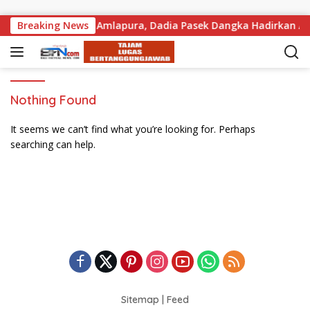
Skip to content
risan Tanah di PN Amlapura, Dadia Pasek Dangka Hadirkan Ahl
Breaking News
Nothing Found
It seems we can’t find what you’re looking for. Perhaps
searching can help.
Sitemap
|
Feed