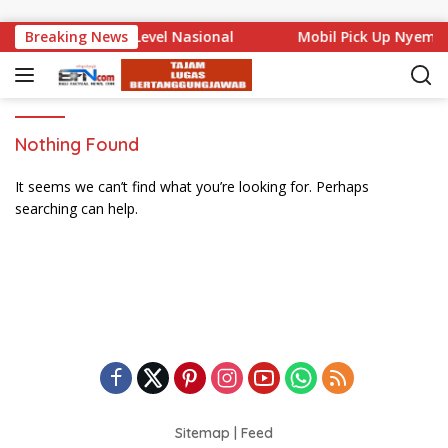
Skip to content
 Bali Mencuat di Level Nasional
Breaking News
Mobil Pick Up Nyempl
Nothing Found
It seems we can’t find what you’re looking for. Perhaps
searching can help.
Sitemap
|
Feed