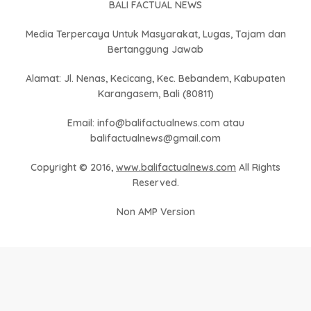
BALI FACTUAL NEWS
Media Terpercaya Untuk Masyarakat, Lugas, Tajam dan
Bertanggung Jawab
Alamat: Jl. Nenas, Kecicang, Kec. Bebandem, Kabupaten
Karangasem, Bali (80811)
Email: info@balifactualnews.com atau
balifactualnews@gmail.com
Copyright © 2016,
www.balifactualnews.com
All Rights
Reserved.
Non AMP Version