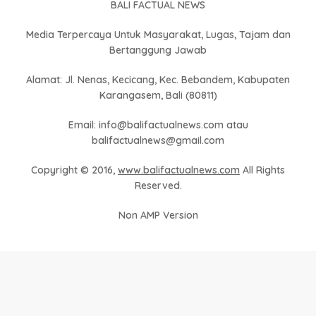
BALI FACTUAL NEWS
Media Terpercaya Untuk Masyarakat, Lugas, Tajam dan
Bertanggung Jawab
Alamat: Jl. Nenas, Kecicang, Kec. Bebandem, Kabupaten
Karangasem, Bali (80811)
Email: info@balifactualnews.com atau
balifactualnews@gmail.com
Copyright © 2016,
www.balifactualnews.com
All Rights
Reserved.
Non AMP Version