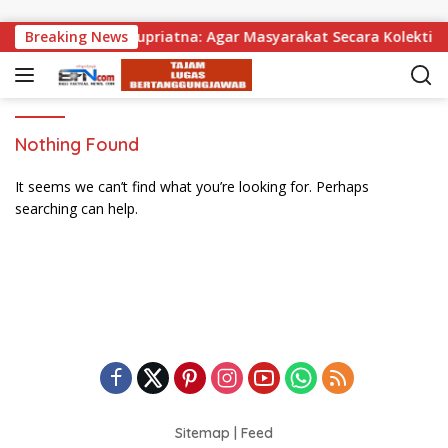
Skip to content
ibagikan, Wabup Supriatna: Agar Masyarakat Secara Kolektif B
Breaking News
Nothing Found
It seems we can’t find what you’re looking for. Perhaps
searching can help.
Sitemap
|
Feed