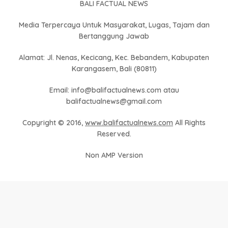
BALI FACTUAL NEWS
Media Terpercaya Untuk Masyarakat, Lugas, Tajam dan
Bertanggung Jawab
Alamat: Jl. Nenas, Kecicang, Kec. Bebandem, Kabupaten
Karangasem, Bali (80811)
Email: info@balifactualnews.com atau
balifactualnews@gmail.com
Copyright © 2016,
www.balifactualnews.com
All Rights
Reserved.
Non AMP Version