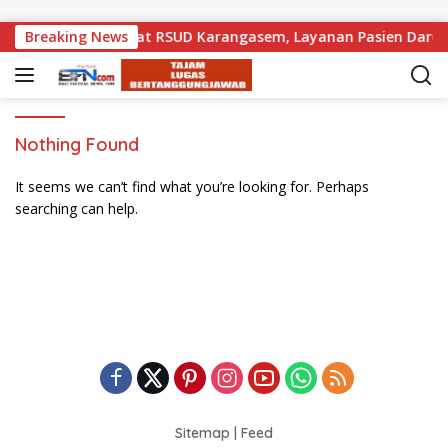
Skip to content
Pemprov Bali Perkuat RSUD Karangasem, Layanan Pasien Darura
Breaking News
Nothing Found
It seems we can’t find what you’re looking for. Perhaps
searching can help.
Sitemap
|
Feed