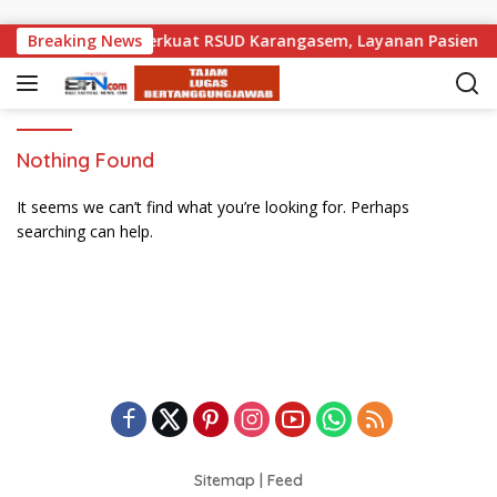
Skip to content
ak Pemprov Bali Perkuat RSUD Karangasem, Layanan Pasien Dar
Breaking News
Nothing Found
It seems we can’t find what you’re looking for. Perhaps
searching can help.
Sitemap
|
Feed