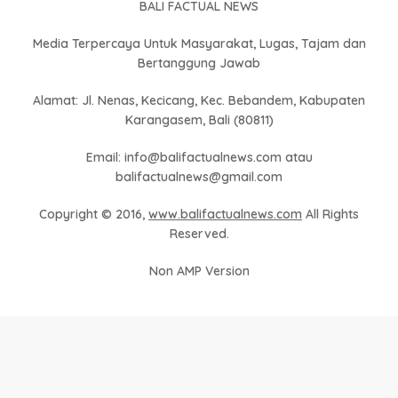
BALI FACTUAL NEWS
Media Terpercaya Untuk Masyarakat, Lugas, Tajam dan
Bertanggung Jawab
Alamat: Jl. Nenas, Kecicang, Kec. Bebandem, Kabupaten
Karangasem, Bali (80811)
Email: info@balifactualnews.com atau
balifactualnews@gmail.com
Copyright © 2016,
www.balifactualnews.com
All Rights
Reserved.
Non AMP Version