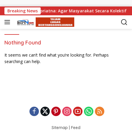
Skip to content
agikan, Wabup Supriatna: Agar Masyarakat Secara Kolektif Bi
Breaking News
Nothing Found
It seems we can’t find what you’re looking for. Perhaps
searching can help.
Sitemap
|
Feed