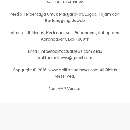
BALI FACTUAL NEWS
Media Terpercaya Untuk Masyarakat, Lugas, Tajam dan
Bertanggung Jawab
Alamat: Jl. Nenas, Kecicang, Kec. Bebandem, Kabupaten
Karangasem, Bali (80811)
Email: info@balifactualnews.com atau
balifactualnews@gmail.com
Copyright © 2016,
www.balifactualnews.com
All Rights
Reserved.
Non AMP Version