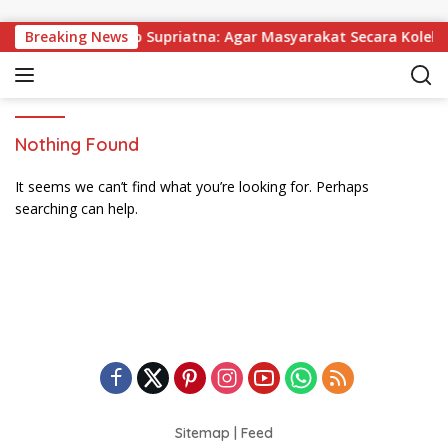
Skip to content
 Dibagikan, Wabup Supriatna: Agar Masyarakat Secara Kolekti
Breaking News
Nothing Found
It seems we can’t find what you’re looking for. Perhaps
searching can help.
Sitemap
|
Feed