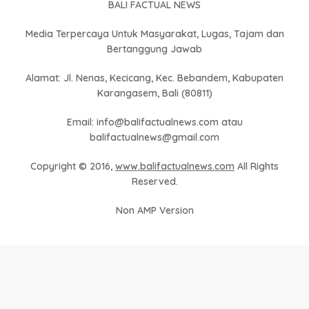
BALI FACTUAL NEWS
Media Terpercaya Untuk Masyarakat, Lugas, Tajam dan
Bertanggung Jawab
Alamat: Jl. Nenas, Kecicang, Kec. Bebandem, Kabupaten
Karangasem, Bali (80811)
Email: info@balifactualnews.com atau
balifactualnews@gmail.com
Copyright © 2016,
www.balifactualnews.com
All Rights
Reserved.
Non AMP Version