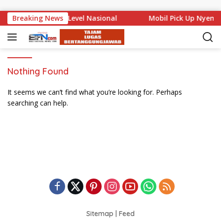
Skip to content
 Bali Mencuat di Level Nasional
Breaking News
Mobil Pick Up Nyempl
Nothing Found
It seems we can’t find what you’re looking for. Perhaps
searching can help.
Sitemap
|
Feed