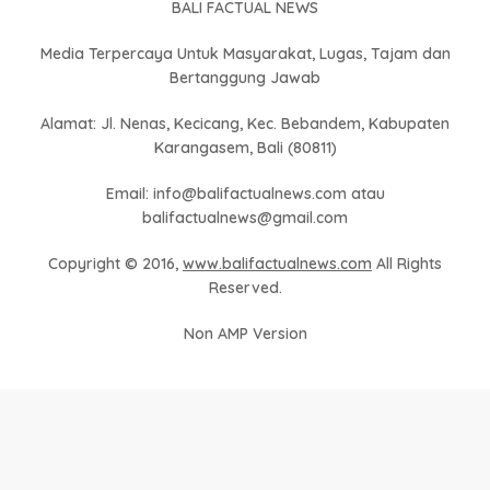
BALI FACTUAL NEWS
Media Terpercaya Untuk Masyarakat, Lugas, Tajam dan
Bertanggung Jawab
Alamat: Jl. Nenas, Kecicang, Kec. Bebandem, Kabupaten
Karangasem, Bali (80811)
Email: info@balifactualnews.com atau
balifactualnews@gmail.com
Copyright © 2016,
www.balifactualnews.com
All Rights
Reserved.
Non AMP Version