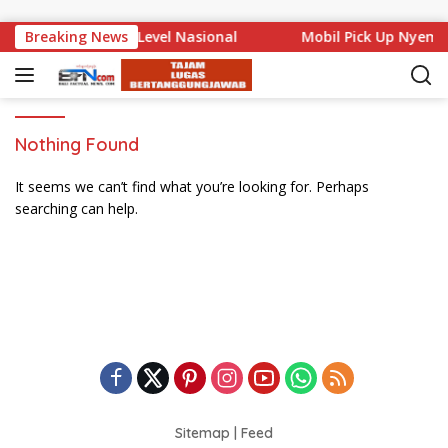
Skip to content
 Bali Mencuat di Level Nasional
Breaking News
Mobil Pick Up Nyemp
Nothing Found
It seems we can’t find what you’re looking for. Perhaps
searching can help.
Sitemap
|
Feed