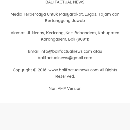
BALI FACTUAL NEWS
Media Terpercaya Untuk Masyarakat, Lugas, Tajam dan
Bertanggung Jawab
Alamat: Jl. Nenas, Kecicang, Kec. Bebandem, Kabupaten
Karangasem, Bali (80811)
Email: info@balifactualnews.com atau
balifactualnews@gmail.com
Copyright © 2016,
www.balifactualnews.com
All Rights
Reserved.
Non AMP Version