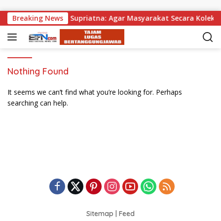
Skip to content
 Dibagikan, Wabup Supriatna: Agar Masyarakat Secara Kolektif
Breaking News
Nothing Found
It seems we can’t find what you’re looking for. Perhaps
searching can help.
Sitemap
|
Feed