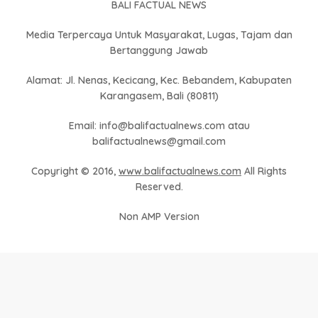
BALI FACTUAL NEWS
Media Terpercaya Untuk Masyarakat, Lugas, Tajam dan
Bertanggung Jawab
Alamat: Jl. Nenas, Kecicang, Kec. Bebandem, Kabupaten
Karangasem, Bali (80811)
Email: info@balifactualnews.com atau
balifactualnews@gmail.com
Copyright © 2016,
www.balifactualnews.com
All Rights
Reserved.
Non AMP Version