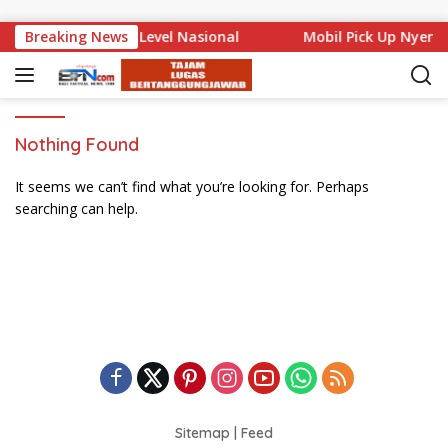
Skip to content
 Bali Mencuat di Level Nasional
Breaking News
Mobil Pick Up Nyemp
Nothing Found
It seems we can’t find what you’re looking for. Perhaps
searching can help.
Sitemap
|
Feed