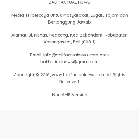
BALI FACTUAL NEWS
Media Terpercaya Untuk Masyarakat, Lugas, Tajam dan
Bertanggung Jawab
Alamat: Jl. Nenas, Kecicang, Kec. Bebandem, Kabupaten
Karangasem, Bali (80811)
Email: info@balifactualnews.com atau
balifactualnews@gmail.com
Copyright © 2016,
www.balifactualnews.com
All Rights
Reserved.
Non AMP Version