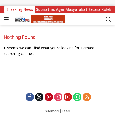
Skip to content
 Dibagikan, Wabup Supriatna: Agar Masyarakat Secara Kolektif
Breaking News
Nothing Found
It seems we can’t find what you’re looking for. Perhaps
searching can help.
Sitemap
|
Feed