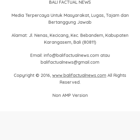
BALI FACTUAL NEWS
Media Terpercaya Untuk Masyarakat, Lugas, Tajam dan
Bertanggung Jawab
Alamat: Jl. Nenas, Kecicang, Kec. Bebandem, Kabupaten
Karangasem, Bali (80811)
Email: info@balifactualnews.com atau
balifactualnews@gmail.com
Copyright © 2016,
www.balifactualnews.com
All Rights
Reserved.
Non AMP Version